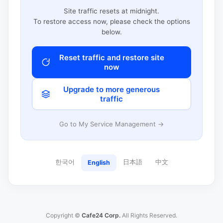
Site traffic resets at midnight.
To restore access now, please check the options
below.
Reset traffic and restore site
now
Upgrade to more generous
traffic
Go to My Service Management →
한국어
日本語
中文
English
Copyright ©
Cafe24 Corp.
All Rights Reserved.