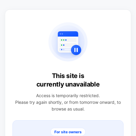
This site is
currently unavailable
Access is temporarily restricted.
Please try again shortly, or from tomorrow onward, to
browse as usual.
For site owners